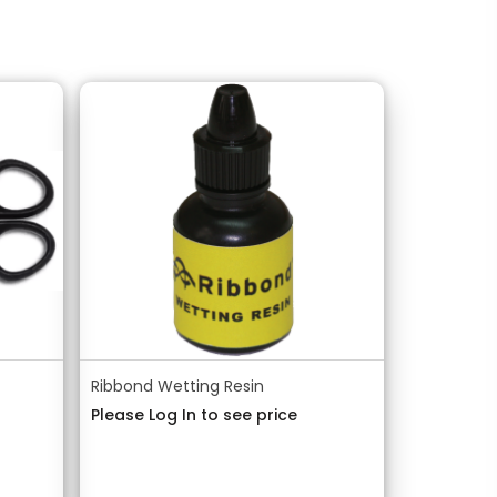
Ribbond Wetting Resin
Please Log In to see price