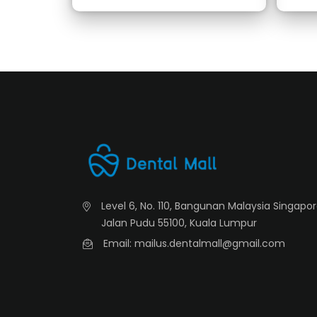
Level 6, No. 110, Bangunan Malaysia Singapo
Jalan Pudu 55100, Kuala Lumpur
Email: mailus.dentalmall@gmail.com