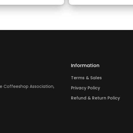
Information
Terms & Sales
re Coffeeshop Association,
Privacy Policy
Refund & Return Policy