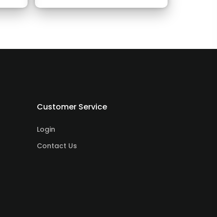
Customer Service
Login
Contact Us