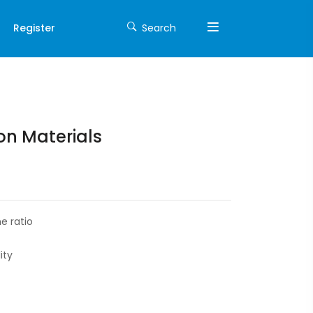
Register
Search
on Materials
e ratio
ity