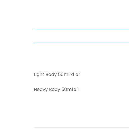
Light Body 50ml x1 or
Heavy Body 50ml x 1