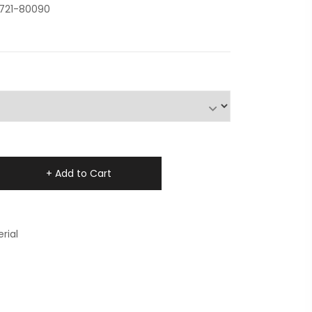
0721-80090
+ Add to Cart
rial