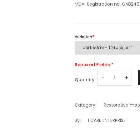
MDA Registration no: GA824
Variation
Repuired Fiields *
-
+
Quantity
Category:
Restorative mate
By:
I CARE ENTERPRISE