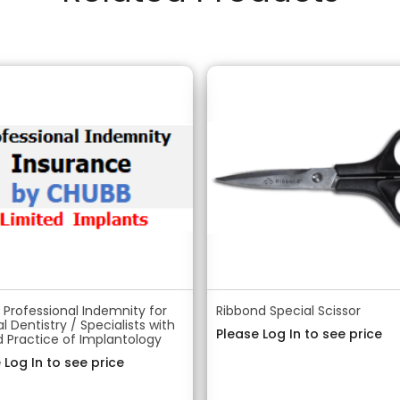
Professional Indemnity for
Ribbond Special Scissor
l Dentistry / Specialists with
Please Log In to see price
d Practice of Implantology
 Log In to see price