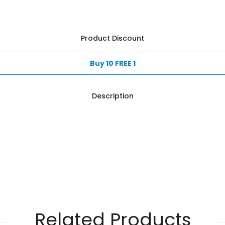
Product Discount
Buy 10 FREE 1
Description
Related Products