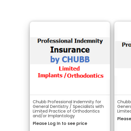
Chubb Professional Indemnity for
Chubb 
General Dentistry / Specialists with
Genera
Limited Practice of Orthodontics
Limite
and/or Implantology
Please
Please Log In to see price