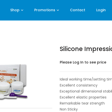
Shop
Promotions
Contact
Login
Silicone Impressi
Please Log In to see price
Ideal working time/setting tim
Excellent consistency
Exceptional dimensional stabil
Excellent elastic properties
Remarkable tear strength
Non Sticky