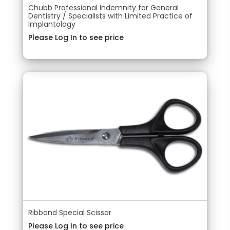
Chubb Professional Indemnity for General
Dentistry / Specialists with Limited Practice of
Implantology
Please Log In to see price
Ribbond Special Scissor
Please Log In to see price