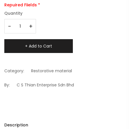
Repuired Fiields *
Quantity
-
+
+ Add to Cart
Category:
Restorative material
By:
C S Thian Enterprise Sdn Bhd
Description