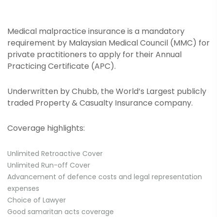
Medical malpractice insurance is a mandatory
requirement by Malaysian Medical Council (MMC) for
private practitioners to apply for their Annual
Practicing Certificate (APC).
Underwritten by Chubb, the World’s Largest publicly
traded Property & Casualty Insurance company.
Coverage highlights:
Unlimited Retroactive Cover
Unlimited Run-off Cover
Advancement of defence costs and legal representation
expenses
Choice of Lawyer
Good samaritan acts coverage