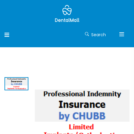
Search