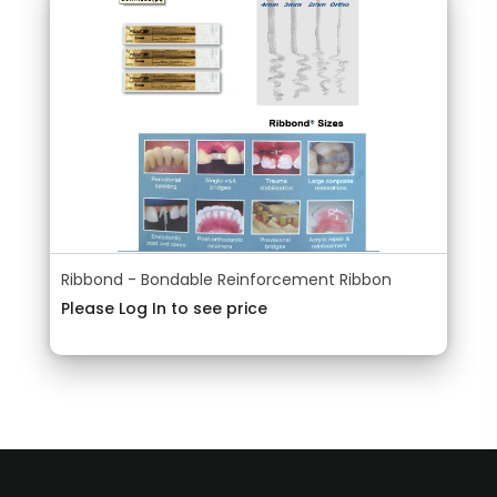
Ribbond - Bondable Reinforcement Ribbon
Please Log In to see price