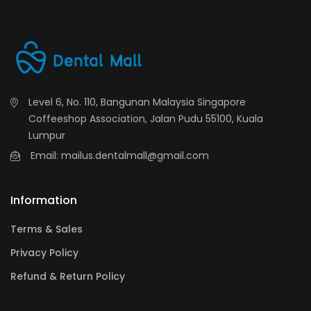
Level 6, No. 110, Bangunan Malaysia Singapore
Coffeeshop Association, Jalan Pudu 55100, Kuala
Lumpur
Email: mailus.dentalmall@gmail.com
Information
Terms & Sales
Privacy Policy
Refund & Return Policy