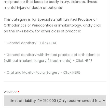
malpractice that leads to bodily injury, sickness, illness,
mental injury or death of patients.
This category is for Specialists with Limited Practice of
Orthodontics or Periodontics or Implantology. Kindly click
on the links below for other class of practice:
- General dentistry - Click HERE
-
General dentistry with limited practice of orthodontics
(without implant surgery / treatments) - Click HERE
-
Oral and Maxillo-Facial Surgery - Click HERE
Variation