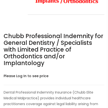
Chubb Professional Indemnity for
General Dentistry / Specialists
with Limited Practice of
Orthodontics and/or
Implantology
Please Log In to see price
Dental Professional Indemnity Insurance (Chubb Elite
Medical Malpractice) provides individual healthcare
practitioners coverage against legal liability arising from