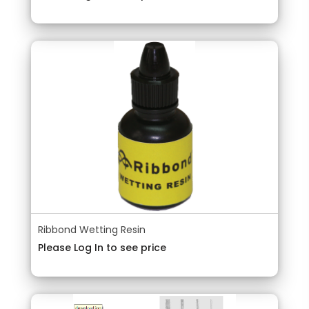
Ribbond Wetting Resin
Please Log In to see price