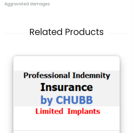
Aggravated damages
Related Products