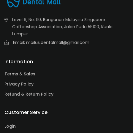
Level 6, No. 110, Bangunan Malaysia Singapore
Coffeeshop Association, Jalan Pudu 55100, Kuala
Lumpur
Email: mailus.dentalmall@gmail.com
Information
Terms & Sales
Privacy Policy
Refund & Return Policy
Customer Service
Login