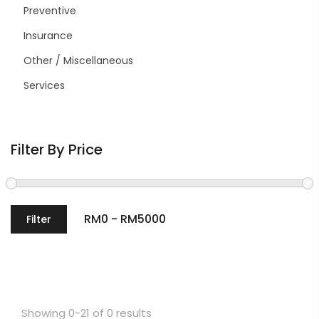
Preventive
Insurance
Other / Miscellaneous
Services
Filter By Price
Filter
Showing 0-21 of 0 results