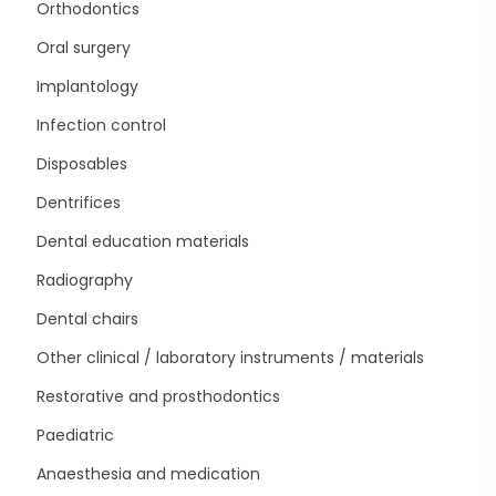
Orthodontics
Oral surgery
Implantology
Infection control
Disposables
Dentrifices
Dental education materials
Radiography
Dental chairs
Other clinical / laboratory instruments / materials
Restorative and prosthodontics
Paediatric
Anaesthesia and medication