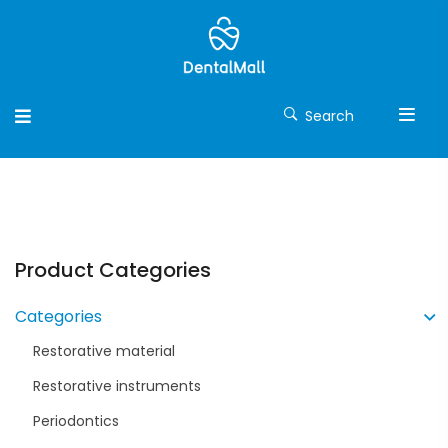
Search
Product Categories
Categories
Restorative material
Restorative instruments
Periodontics