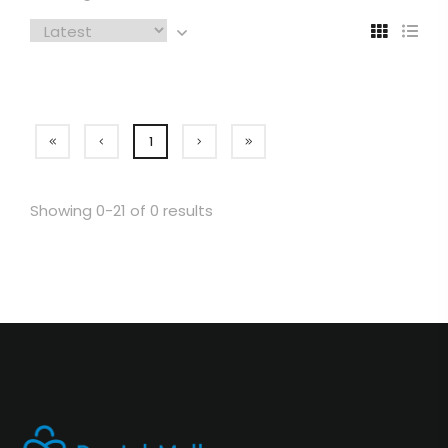
1
Showing 0-21 of 0 results