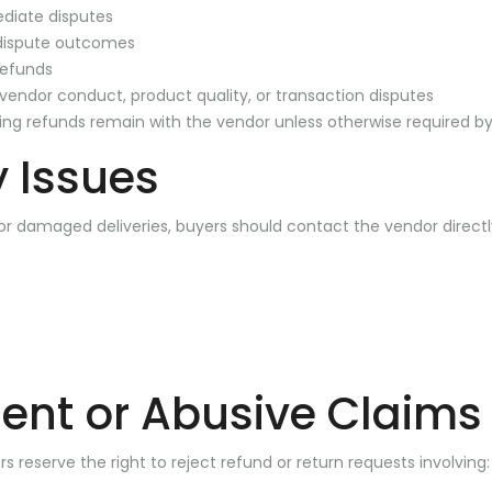
ediate disputes
dispute outcomes
refunds
r vendor conduct, product quality, or transaction disputes
ding refunds remain with the vendor unless otherwise required by
y Issues
 or damaged deliveries, buyers should contact the vendor directl
ent or Abusive Claims
 reserve the right to reject refund or return requests involving: