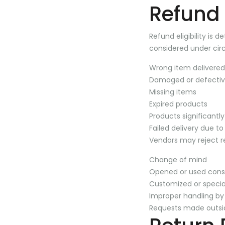
Refund E
Refund eligibility is
considered under cir
Wrong item delivered
Damaged or defectiv
Missing items
Expired products
Products significantl
Failed delivery due to
Vendors may reject re
Change of mind
Opened or used con
Customized or specia
Improper handling by
Requests made outsi