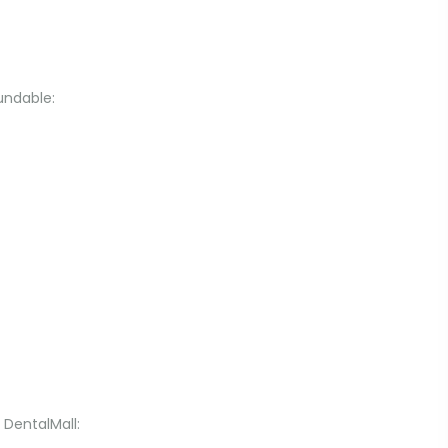
undable:
 DentalMall: