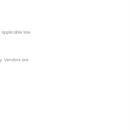
 applicable law.
y. Vendors are