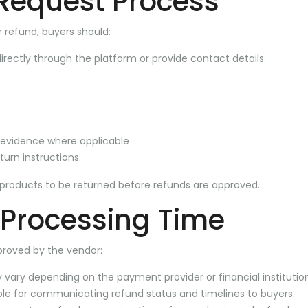
Request Process
r refund, buyers should:
rectly through the platform or provide contact details.
 evidence where applicable
turn instructions.
products to be returned before refunds are approved.
 Processing Time
proved by the vendor:
vary depending on the payment provider or financial institution
ble for communicating refund status and timelines to buyers.