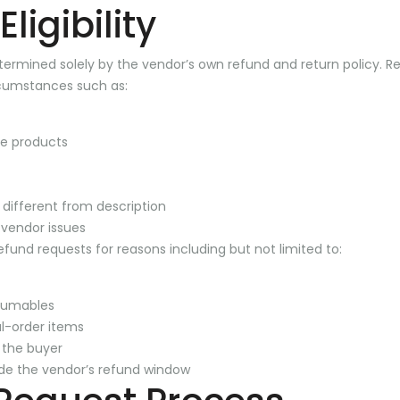
ligibility
 determined solely by the vendor’s own refund and return policy.
cumstances such as:
e products
y different from description
 vendor issues
fund requests for reasons including but not limited to:
sumables
l-order items
 the buyer
de the vendor’s refund window