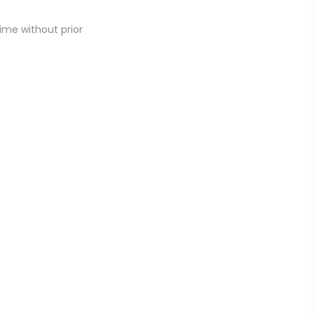
ime without prior