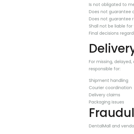
Is not obligated to m
Does not guarantee 
Does not guarantee 
Shall not be liable fo
Final decisions regar
Deliver
For missing, delayed,
responsible for:
Shipment handling
Courier coordination
Delivery claims
Packaging issues
Fraudul
DentalMall and vendors