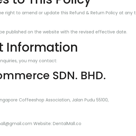
he right to amend or update this Refund & Return Policy at any t
 be published on the website with the revised effective date.
 Information
inquiries, you may contact:
ommerce SDN. BHD.
ngapore Coffeeshop Association, Jalan Pudu 55100,
mall@gmail.com
Website:
DentalMall.co