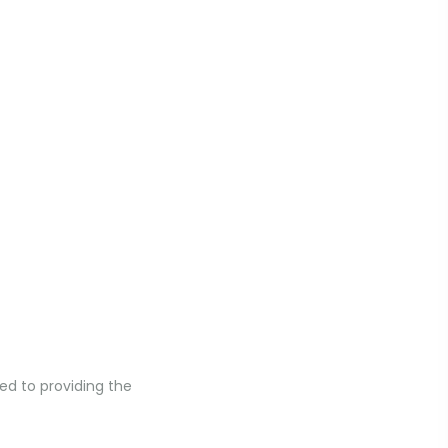
ed to providing the