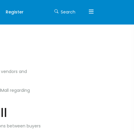
Register
Search
t vendors and
lMall regarding
ll
tions between buyers