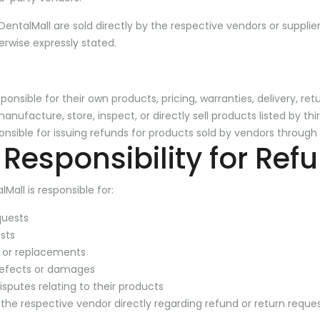
 DentalMall are sold directly by the respective vendors or supplie
erwise expressly stated.
ponsible for their own products, pricing, warranties, delivery, ret
nufacture, store, inspect, or directly sell products listed by th
ponsible for issuing refunds for products sold by vendors through
Responsibility for Ref
Mall is responsible for:
quests
sts
 or replacements
defects or damages
sputes relating to their products
he respective vendor directly regarding refund or return reques