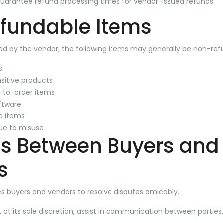
guarantee refund processing times for vendor-issued refunds.
fundable Items
ed by the vendor, the following items may generally be non-ref
s
nsitive products
to-order items
oftware
le items
ue to misuse
es Between Buyers and
s
s buyers and vendors to resolve disputes amicably.
 at its sole discretion, assist in communication between parties,