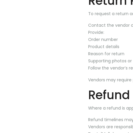
Return 
To request a return o
Contact the vendor di
Provide:
Order number
Product details
Reason for return
Supporting photos or
Follow the vendor’s re
Vendors may require 
Refund
Where a refund is ap
Refund timelines may 
Vendors are responsi