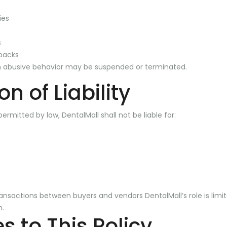
ies
s
backs
 abusive behavior may be suspended or terminated.
on of Liability
permitted by law, DentalMall shall not be liable for:
ransactions between buyers and vendors DentalMall’s role is limit
m.
 to This Policy