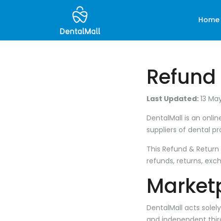
Home
Refund 
Last Updated:
13 Ma
DentalMall is an onl
suppliers of dental p
This Refund & Return P
refunds, returns, exc
Marketp
DentalMall acts solel
and independent thir