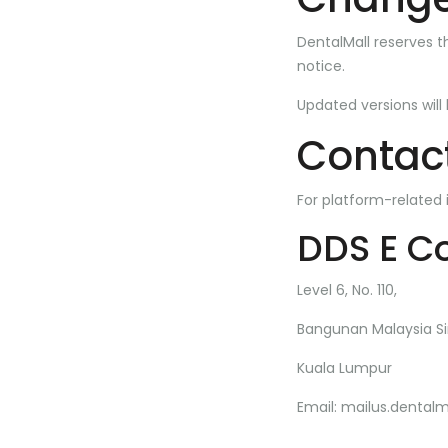
DentalMall reserves t
notice.
Updated versions will
Contact
For platform-related 
DDS E C
Level 6, No. 110,
Bangunan Malaysia Si
Kuala Lumpur
Email:
mailus.dental