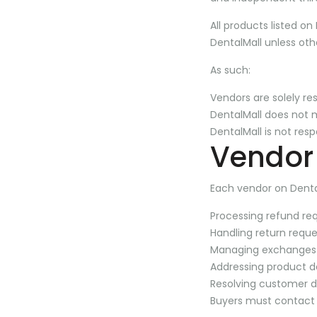
All products listed on
DentalMall unless oth
As such:
Vendors are solely res
DentalMall does not ma
DentalMall is not res
Vendor 
Each vendor on Dental
Processing refund re
Handling return reque
Managing exchanges
Addressing product 
Resolving customer di
Buyers must contact t