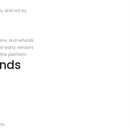
rs, and not by
urns, and refunds.
ird-party vendors.
 the platform.
unds
ts.