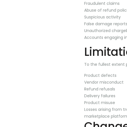
Fraudulent claims
Abuse of refund polic
Suspicious activity
False damage report
Unauthorized charge
Accounts engaging in
Limitati
To the fullest extent 
Product defects
Vendor misconduct
Refund refusals
Delivery failures
Product misuse
Losses arising from t
marketplace platfor
Changes