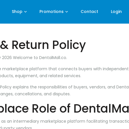
Shop
Promotions
Contact
Login
& Return Policy
y 2026 Welcome to
DentalMall.co
.
ine marketplace platform that connects buyers with independen
roducts, equipment, and related services.
olicy explains the responsibilities of buyers, vendors, and Denta
hanges, cancellations, and disputes.
lace Role of DentalMa
y as an intermediary marketplace platform facilitating transac
d-party vendors.