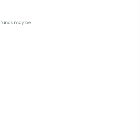
 Refunds may be