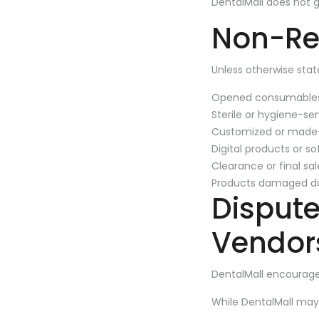
DentalMall does not 
Non-Re
Unless otherwise stat
Opened consumable
Sterile or hygiene-se
Customized or made-
Digital products or s
Clearance or final sa
Products damaged d
Disput
Vendor
DentalMall encourage
While DentalMall may,