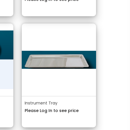
Instrument Tray
Please Log In to see price