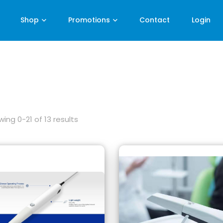
Shop
Promotions
Contact
Login
ing 0-21 of 13 results