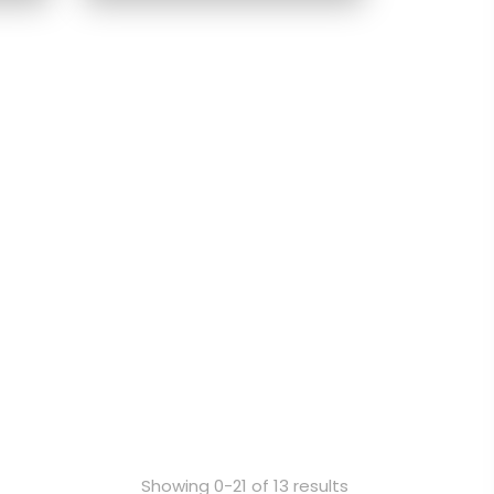
Showing 0-21 of 13 results