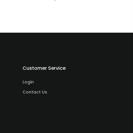
Customer Service
Login
Contact Us