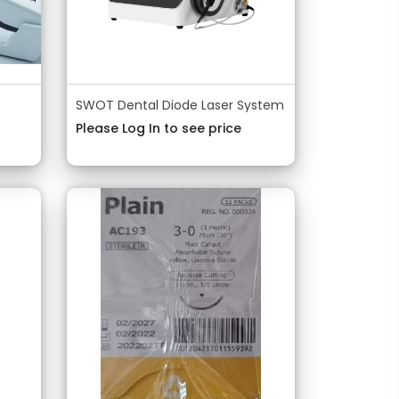
SWOT Dental Diode Laser System
Please Log In to see price