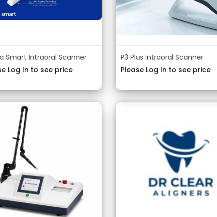
a Smart Intraoral Scanner
P3 Plus Intraoral Scanner
e Log In to see price
Please Log In to see price