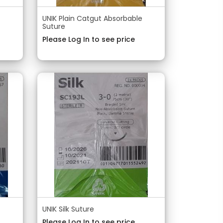
UNIK Plain Catgut Absorbable
Suture
Please Log In to see price
UNIK Silk Suture
Please Log In to see price