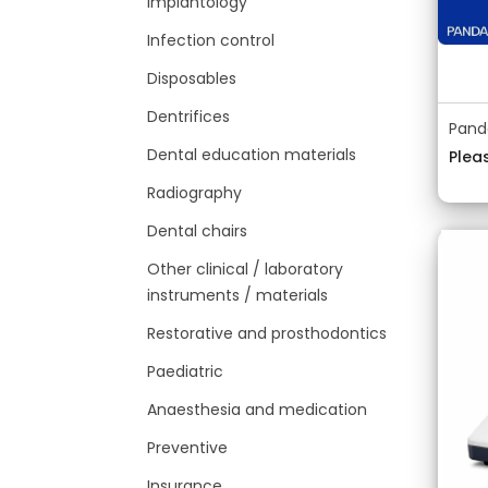
Implantology
Infection control
Disposables
Dentrifices
Pand
Dental education materials
Pleas
Radiography
Dental chairs
Other clinical / laboratory
instruments / materials
Restorative and prosthodontics
Paediatric
Anaesthesia and medication
Preventive
Insurance