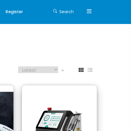
Register
Search