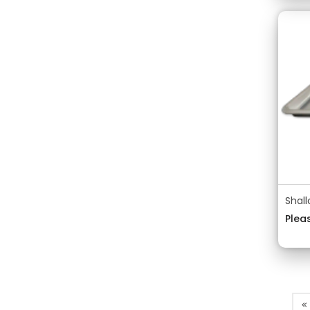
Shal
Pleas