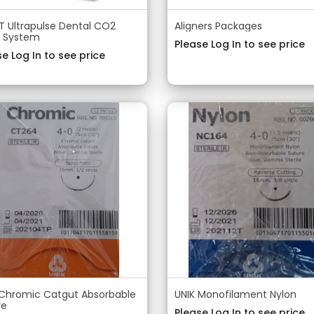
 Ultrapulse Dental CO2
Aligners Packages
r System
Please Log In to see price
e Log In to see price
 Chromic Catgut Absorbable
UNIK Monofilament Nylon
re
Please Log In to see price