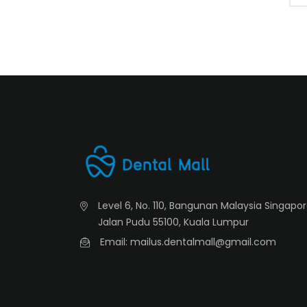
Level 6, No. 110, Bangunan Malaysia Singapo
Jalan Pudu 55100, Kuala Lumpur
Email: mailus.dentalmall@gmail.com