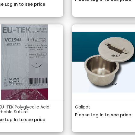
e Log In to see price
EU-TEK Polyglycolic Acid
Galipot
rbable Suture
Please Log In to see price
e Log In to see price