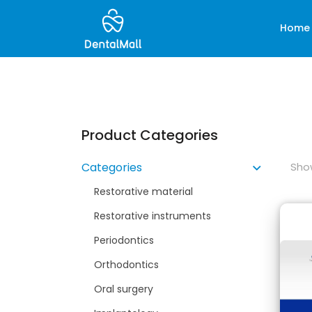
Home
Product Categories
Show
Categories
Restorative material
Restorative instruments
Periodontics
Orthodontics
Oral surgery