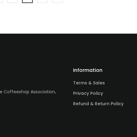
Information
Terms & Sales
re Coffeeshop Association,
Privacy Policy
Refund & Return Policy