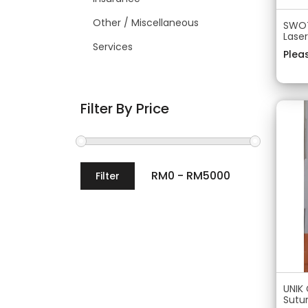
Other / Miscellaneous
SWOT
Lase
Services
Pleas
Filter By Price
Filter
UNIK
Sutu