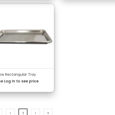
low Rectangular Tray
e Log In to see price
1