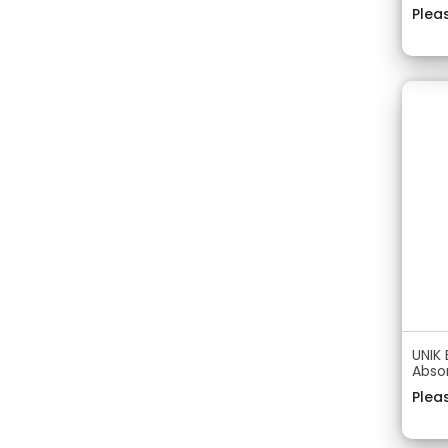
Pleas
UNIK 
Abso
Pleas