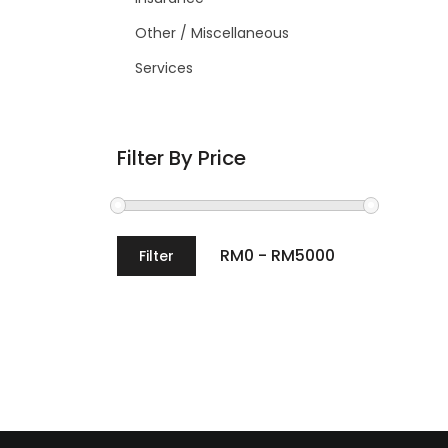
Other / Miscellaneous
Services
Filter By Price
Filter