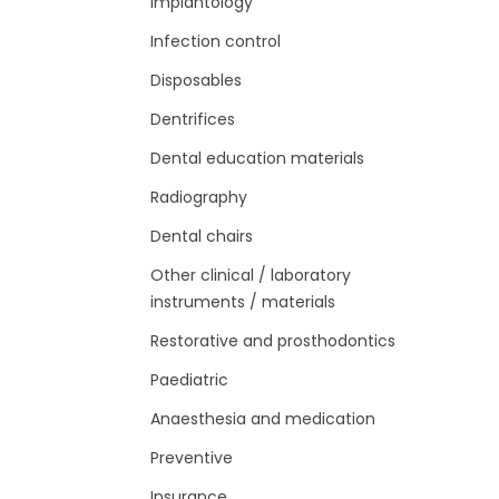
Implantology
Infection control
Disposables
Dentrifices
Dental education materials
Radiography
Dental chairs
Other clinical / laboratory
instruments / materials
Restorative and prosthodontics
Paediatric
Anaesthesia and medication
Preventive
Insurance