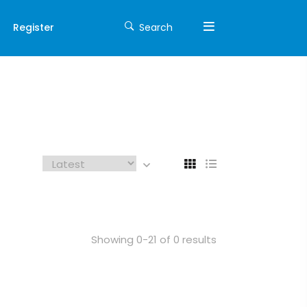
Register
Search
Showing 0-21 of 0 results