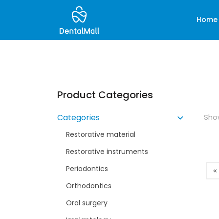
Home
Product Categories
Show
Categories
Restorative material
Restorative instruments
Periodontics
Orthodontics
Oral surgery