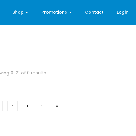
Shop
Promotions
Contact
Login
ing 0-21 of 0 results
1