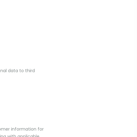
nal data to third
omer information for
ing with applicable