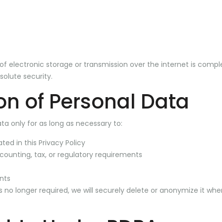
 electronic storage or transmission over the internet is compl
olute security.
on of Personal Data
ta only for as long as necessary to:
ated in this Privacy Policy
counting, tax, or regulatory requirements
nts
 no longer required, we will securely delete or anonymize it wh