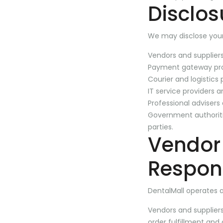
Disclos
We may disclose your
Vendors and suppliers
Payment gateway pro
Courier and logistics 
IT service providers 
Professional advisers
Government authoritie
parties.
Vendor
Respons
DentalMall operates 
Vendors and supplier
order fulfillment and