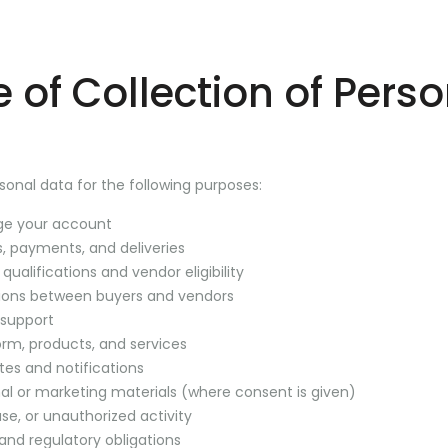
 of Collection of Pers
onal data for the following purposes:
ge your account
, payments, and deliveries
 qualifications and vendor eligibility
ctions between buyers and vendors
 support
orm, products, and services
tes and notifications
al or marketing materials (where consent is given)
se, or unauthorized activity
and regulatory obligations