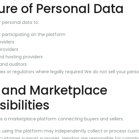
ure of Personal Data
 personal data to:
 participating on the platform
viders
providers
and hosting providers
 and auditors
s or regulators where legally required We do not sell your perso
 and Marketplace
ibilities
as a marketplace platform connecting buyers and sellers.
s using the platform may independently collect or process cust
 customer support purposes. Vendors are responsible for comply