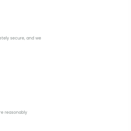
etely secure, and we
ere reasonably