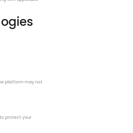
logies
the platform may not
to protect your