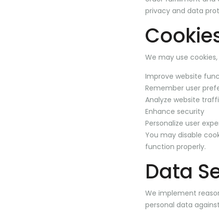
privacy and data prot
Cookies
We may use cookies, a
Improve website func
Remember user pref
Analyze website traf
Enhance security
Personalize user expe
You may disable cook
function properly.
Data Se
We implement reasona
personal data against