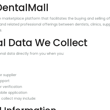
DentalMall
ne marketplace platform that facilitates the buying and selling o
nd related professional offerings between dentists, clinics, supp
s.
l Data We Collect
nal data directly from you when you:
r supplier
pport
 verification
bile application
 collect may include: