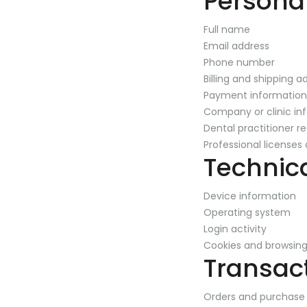
Persona
Full name
Email address
Phone number
Billing and shipping a
Payment information
Company or clinic in
Dental practitioner re
Professional licenses 
Technic
Device information
Operating system
Login activity
Cookies and browsing
Transac
Orders and purchase 