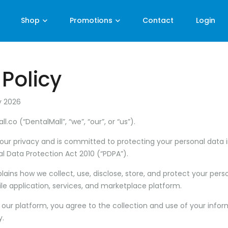
Shop
Promotions
Contact
Login
 Policy
y 2026
ll.co
(“DentalMall”, “we”, “our”, or “us”).
your privacy and is committed to protecting your personal data 
l Data Protection Act 2010 (“PDPA”).
xplains how we collect, use, disclose, store, and protect your pe
le application, services, and marketplace platform.
 our platform, you agree to the collection and use of your info
y.