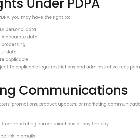
ghts Under PDPA
PDPA, you may have the right to:
ur personal data
f inaccurate data
 processing
our data
re applicable
ct to applicable legal restrictions and administrative fees per
ing Communications
ters, promotions, product updates, or marketing communicatio
 from marketing communications at any time by:
be link in emails