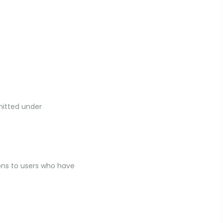
mitted under
ns to users who have