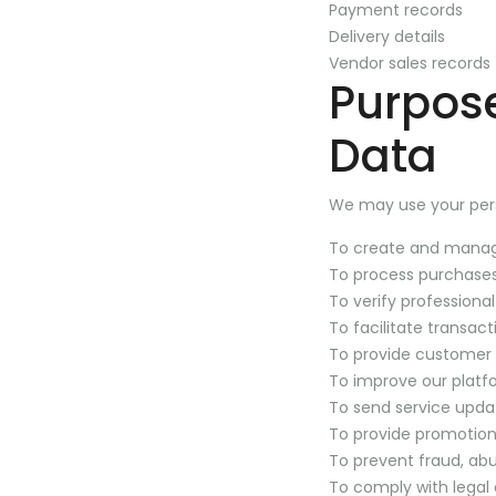
Payment records
Delivery details
Vendor sales records
Purpose
Data
We may use your pers
To create and mana
To process purchases
To verify professional
To facilitate transa
To provide customer
To improve our platf
To send service upda
To provide promotion
To prevent fraud, abu
To comply with legal 