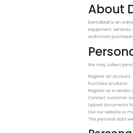
About 
DentalMall is an onli
equipment, services, a
authorized purchaser
Persona
We may collect perso
Register an account
Purchase products
Register as a vendor o
Contact customer su
Upload documents for
Use our website or mo
The personal data we