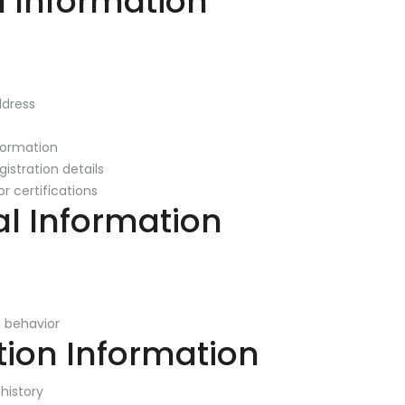
l Information
ddress
formation
gistration details
or certifications
al Information
 behavior
tion Information
history