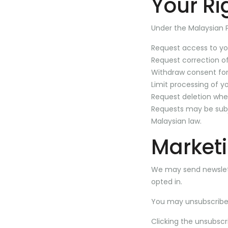
Your Ri
Under the Malaysian 
Request access to yo
Request correction o
Withdraw consent for
Limit processing of y
Request deletion whe
Requests may be subje
Malaysian law.
Market
We may send newslet
opted in.
You may unsubscribe
Clicking the unsubscri