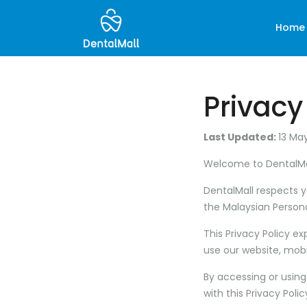
Home
Privacy
Last Updated:
13 Ma
Welcome to
DentalMa
DentalMall respects 
the Malaysian Persona
This Privacy Policy e
use our website, mobi
By accessing or using
with this Privacy Polic