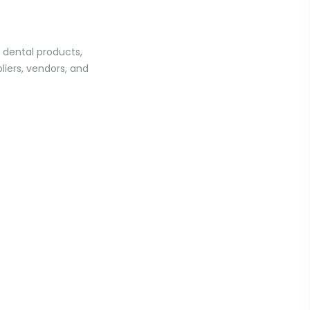
f dental products,
liers, vendors, and