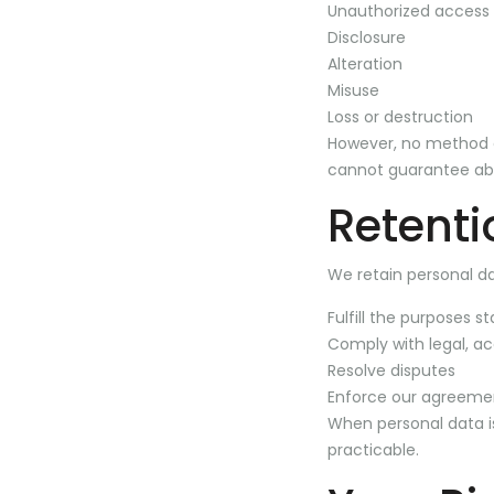
Unauthorized access
Disclosure
Alteration
Misuse
Loss or destruction
However, no method of
cannot guarantee abs
Retenti
We retain personal da
Fulfill the purposes st
Comply with legal, ac
Resolve disputes
Enforce our agreeme
When personal data is
practicable.