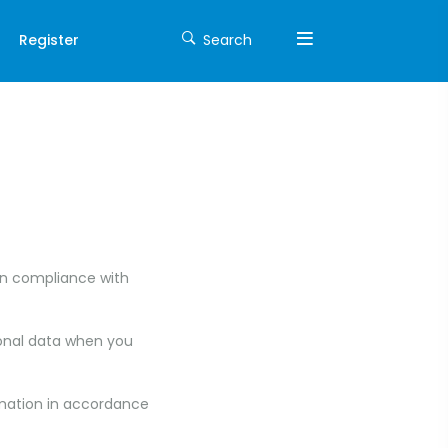
Register
Search
in compliance with
rsonal data when you
rmation in accordance