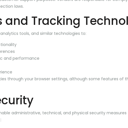
ection laws.
 and Tracking Techno
nalytics tools, and similar technologies to:
tionality
erences
fic and performance
rience
ies through your browser settings, although some features of 
curity
ble administrative, technical, and physical security measures 
: