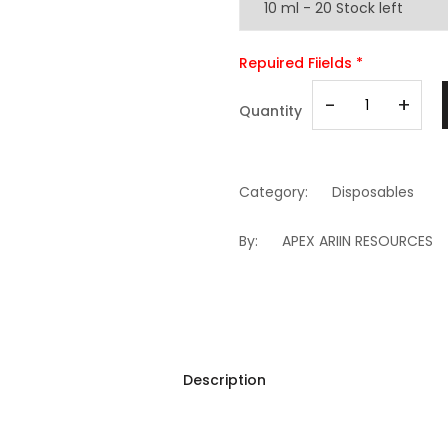
Repuired Fiields *
-
+
Quantity
Category:
Disposables
By:
APEX ARIIN RESOURCES
Description