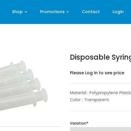
Shop
Promotions
Contact
Login
Disposable Syri
Please Log In to see price
Material : Polypropylene Plasti
Color : Transparent
Variation