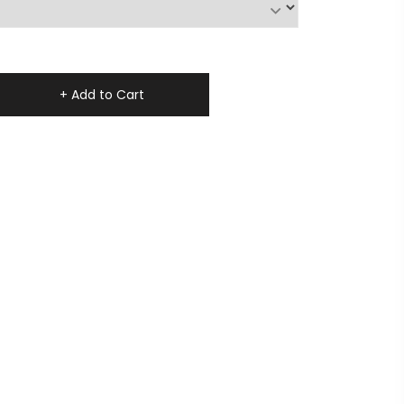
+ Add to Cart