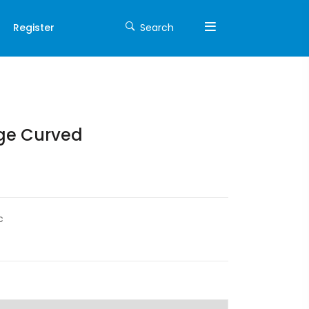
Register
Search
nge Curved
c