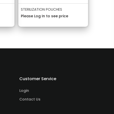
STERILIZATION POUCHES
Please Log In to see price
Customer Service
Login
Contact Us