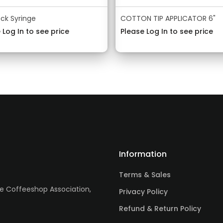
ock Syringe
COTTON TIP APPLICATOR 6"
 Log In to see price
Please Log In to see price
Information
Terms & Sales
re Coffeeshop Association,
Privacy Policy
Refund & Return Policy