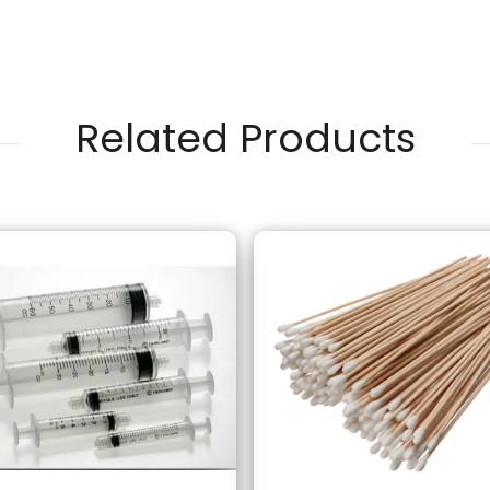
Related Products