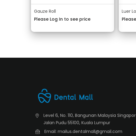
Gauze Roll
Luer L
Please Log In to see price
Please
Level 6, No. 110, Bangunan Malaysia Singapo
Jalan Pudu 55100, Kuala Lumpur
Email: mailus.dentalmall@gmail.com