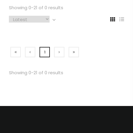
Showing 0-21 of 0 results
1
Showing 0-21 of 0 results