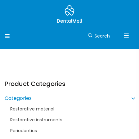
Search
Product Categories
Categories
Restorative material
Restorative instruments
Periodontics