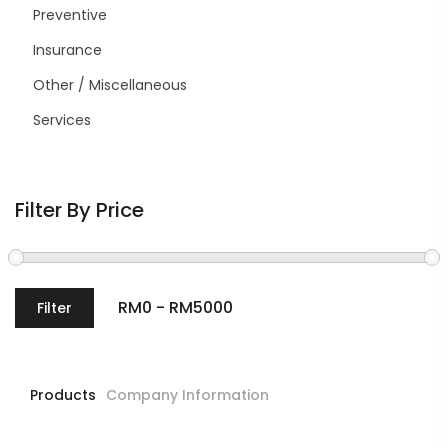
Preventive
Insurance
Other / Miscellaneous
Services
Filter By Price
Filter
Products
Company Information