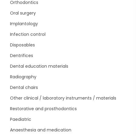
Orthodontics
Oral surgery
Implantology
Infection control
Disposables
Dentrifices
Dental education materials
Radiography
Dental chairs
Other clinical / laboratory instruments / materials
Restorative and prosthodontics
Paediatric
Anaesthesia and medication