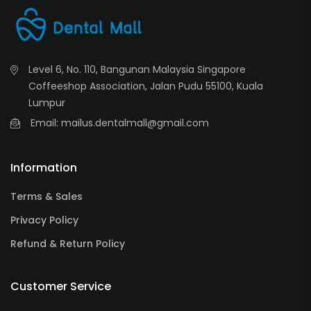
Level 6, No. 110, Bangunan Malaysia Singapore
Coffeeshop Association, Jalan Pudu 55100, Kuala
Lumpur
Email: mailus.dentalmall@gmail.com
Information
Terms & Sales
Privacy Policy
Refund & Return Policy
Customer Service