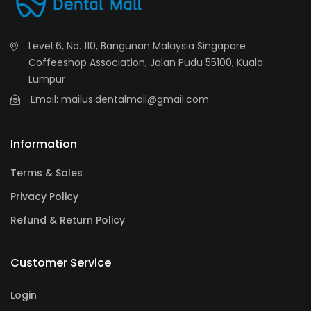
Level 6, No. 110, Bangunan Malaysia Singapore
Coffeeshop Association, Jalan Pudu 55100, Kuala
Lumpur
Email: mailus.dentalmall@gmail.com
Information
Terms & Sales
Privacy Policy
Refund & Return Policy
Customer Service
Login