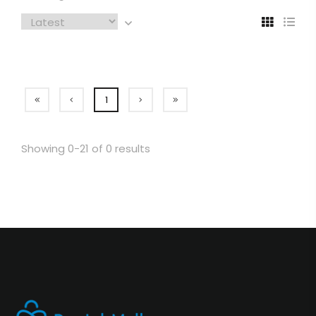
1
Showing 0-21 of 0 results