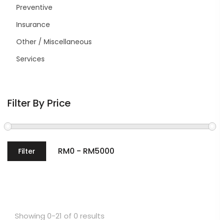
Preventive
Insurance
Other / Miscellaneous
Services
Filter By Price
Filter
Showing 0-21 of 0 results