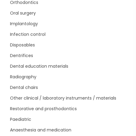
Orthodontics
Oral surgery
Implantology
Infection control
Disposables
Dentrifices
Dental education materials
Radiography
Dental chairs
Other clinical / laboratory instruments / materials
Restorative and prosthodontics
Paediatric
Anaesthesia and medication