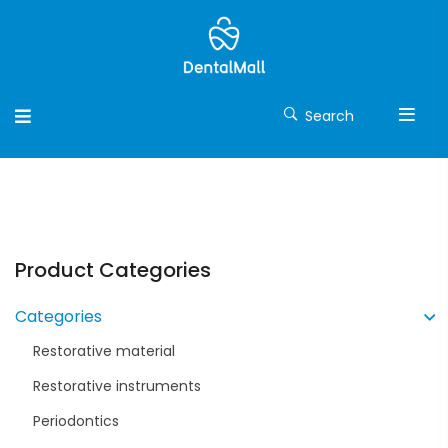
Search
Product Categories
Categories
Restorative material
Restorative instruments
Periodontics