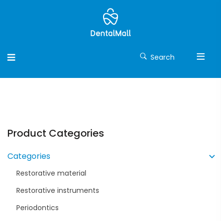
Search
Product Categories
Categories
Restorative material
Restorative instruments
Periodontics