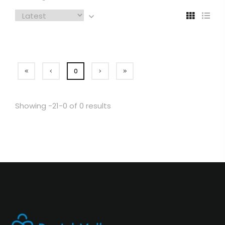
0
Showing -21-0 of 0 results