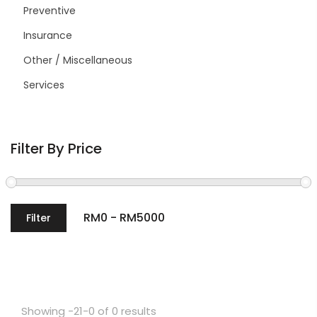
Preventive
Insurance
Other / Miscellaneous
Services
Filter By Price
Filter
Showing -21-0 of 0 results