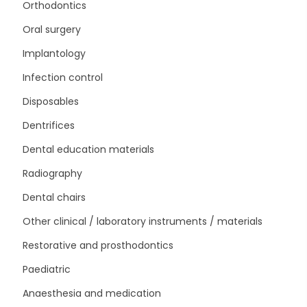
Orthodontics
Oral surgery
Implantology
Infection control
Disposables
Dentrifices
Dental education materials
Radiography
Dental chairs
Other clinical / laboratory instruments / materials
Restorative and prosthodontics
Paediatric
Anaesthesia and medication