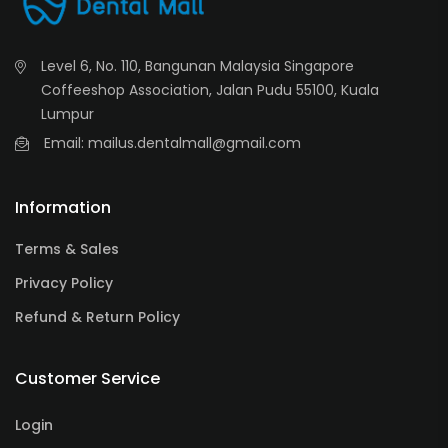
Level 6, No. 110, Bangunan Malaysia Singapore
Coffeeshop Association, Jalan Pudu 55100, Kuala
Lumpur
Email: mailus.dentalmall@gmail.com
Information
Terms & Sales
Privacy Policy
Refund & Return Policy
Customer Service
Login