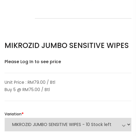
MIKROZID JUMBO SENSITIVE WIPES
Please Log In to see price
Unit Price : RM79.00 / Btl
Buy 5 @ RM75.00 / Btl
Variation