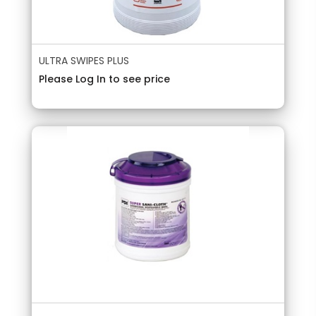
ULTRA SWIPES PLUS
Please Log In to see price