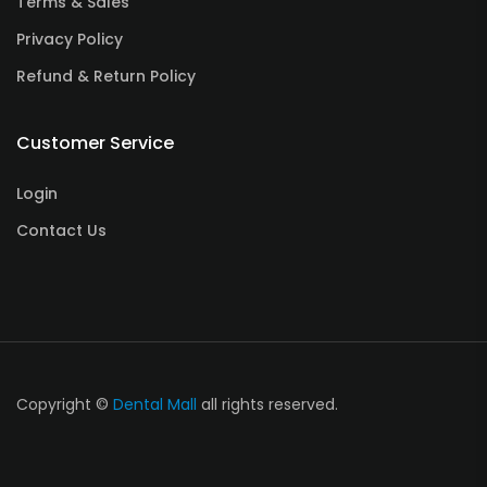
Terms & Sales
Privacy Policy
Refund & Return Policy
Customer Service
Login
Contact Us
Copyright ©
Dental Mall
all rights reserved.