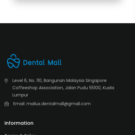
Level 6, No. 110, Bangunan Malaysia Singapore
Coffeeshop Association, Jalan Pudu 55100, Kuala
Lumpur
Email: mailus.dentalmall@gmail.com
Information