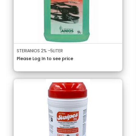
STERIANIOS 2% -5LITER
Please Log In to see price