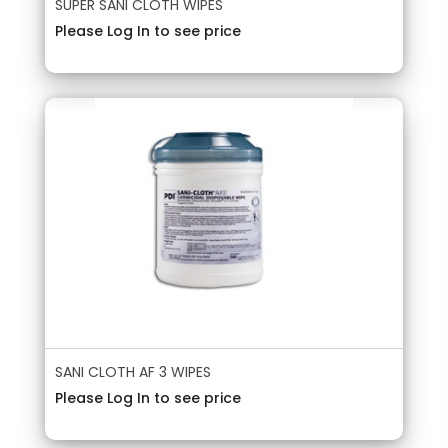
SUPER SANI CLOTH WIPES
Please Log In to see price
SANI CLOTH AF 3 WIPES
Please Log In to see price