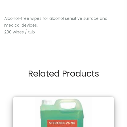
Alcohol-free wipes for alcohol sensitive surface and
medical devices.
200 wipes / tub
Related Products