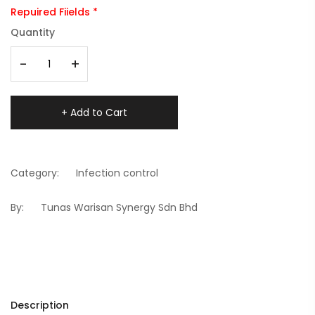
Repuired Fiields *
Quantity
-
+
+ Add to Cart
Category:
Infection control
By:
Tunas Warisan Synergy Sdn Bhd
Description