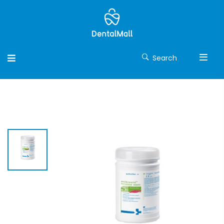
Search