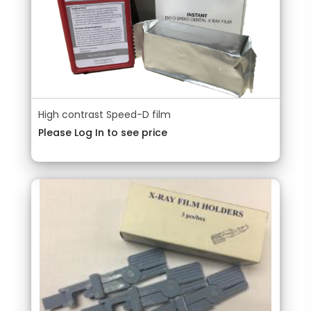
High contrast Speed-D film
Please Log In to see price