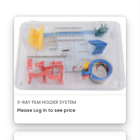
X-RAY FILM HOLDER SYSTEM
Please Log In to see price