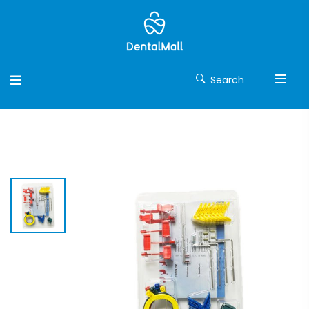
Search