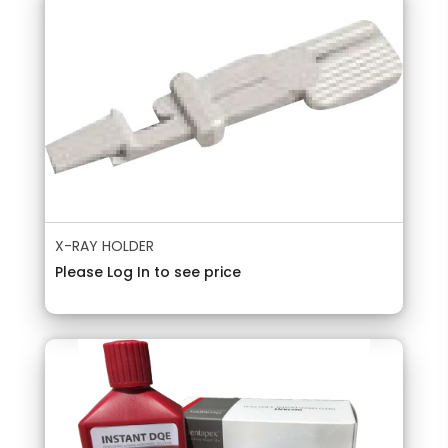
X-RAY HOLDER
Please Log In to see price