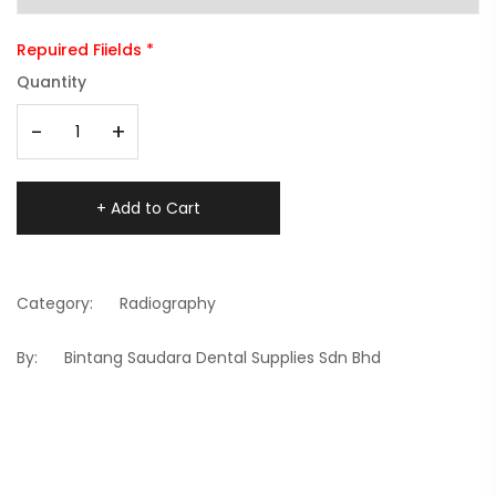
Repuired Fiields *
Quantity
-
+
+ Add to Cart
Category:
Radiography
By:
Bintang Saudara Dental Supplies Sdn Bhd