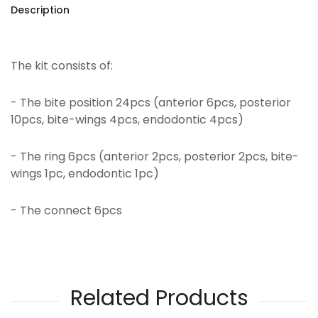
Description
The kit consists of:
- The bite position 24pcs (anterior 6pcs, posterior
10pcs, bite-wings 4pcs, endodontic 4pcs)
- The ring 6pcs (anterior 2pcs, posterior 2pcs, bite-
wings 1pc, endodontic 1pc)
- The connect 6pcs
Related Products