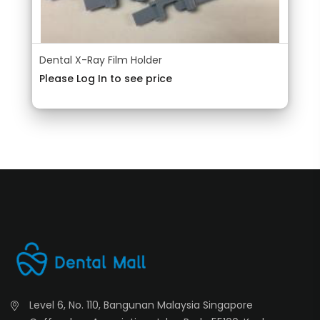
Dental X-Ray Film Holder
Please Log In to see price
Level 6, No. 110, Bangunan Malaysia Singapore