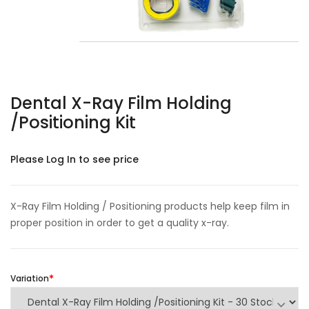
Dental X-Ray Film Holding
/Positioning Kit
Please Log In to see price
X-Ray Film Holding / Positioning products help keep film in
proper position in order to get a quality x-ray.
Variation