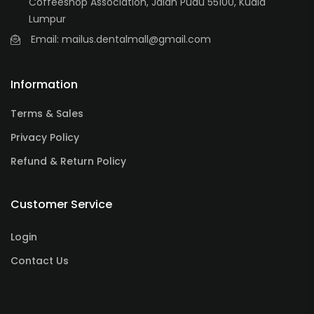
Coffeeshop Association, Jalan Pudu 55100, Kuala
Lumpur
Email: mailus.dentalmall@gmail.com
Information
Terms & Sales
Privacy Policy
Refund & Return Policy
Customer Service
Login
Contact Us