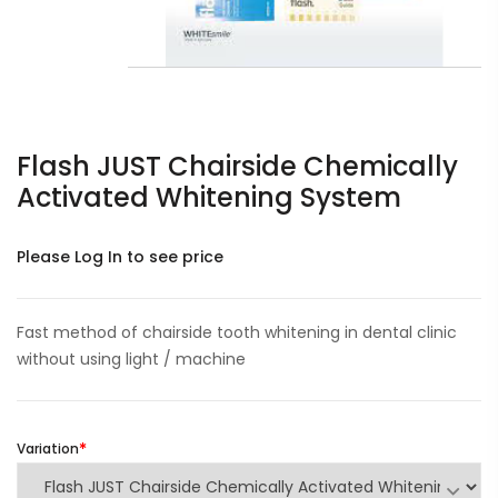
Flash JUST Chairside Chemically
Activated Whitening System
Please Log In to see price
Fast method of chairside tooth whitening in dental clinic
without using light / machine
Variation