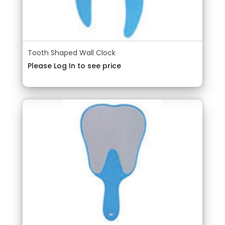
Tooth Shaped Wall Clock
Please Log In to see price