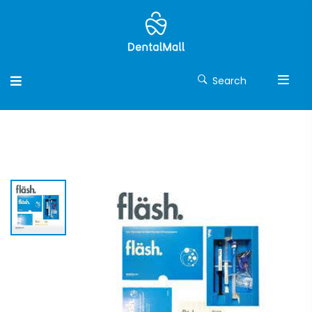
Search