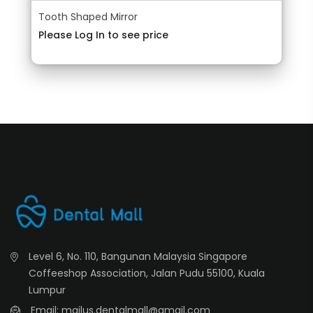
Tooth Shaped Mirror
Please Log In to see price
Level 6, No. 110, Bangunan Malaysia Singapore
Coffeeshop Association, Jalan Pudu 55100, Kuala
Lumpur
Email: mailus.dentalmall@gmail.com