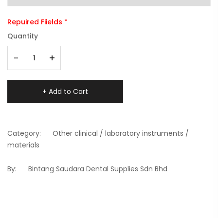
Repuired Fiields *
Quantity
-
+
+ Add to Cart
Category:
Other clinical / laboratory instruments /
materials
By:
Bintang Saudara Dental Supplies Sdn Bhd