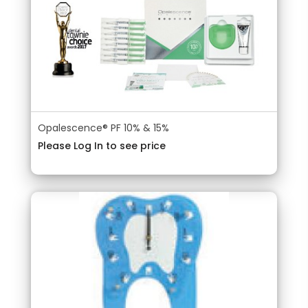
Opalescence® PF 10% & 15%
Please Log In to see price