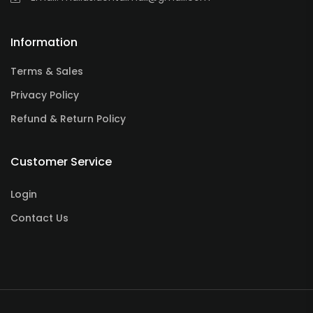
Information
Terms & Sales
Privacy Policy
Refund & Return Policy
Customer Service
Login
Contact Us