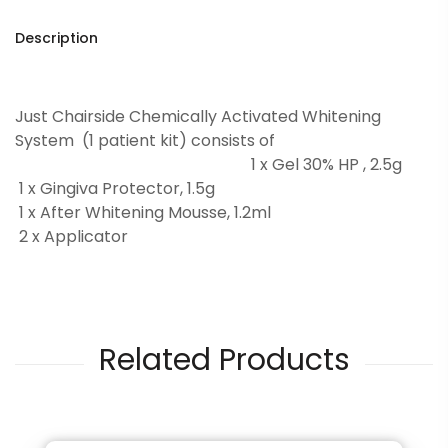
Description
Just Chairside Chemically Activated Whitening
System (1 patient kit) consists of
1 x Gel 30% HP , 2.5g
1 x Gingiva Protector, 1.5g
1 x After Whitening Mousse, 1.2ml
2 x Applicator
Related Products