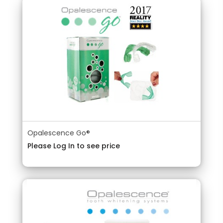
Opalescence Go®
Please Log In to see price