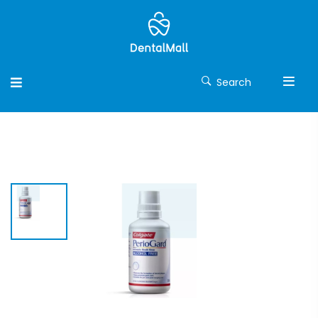
Search