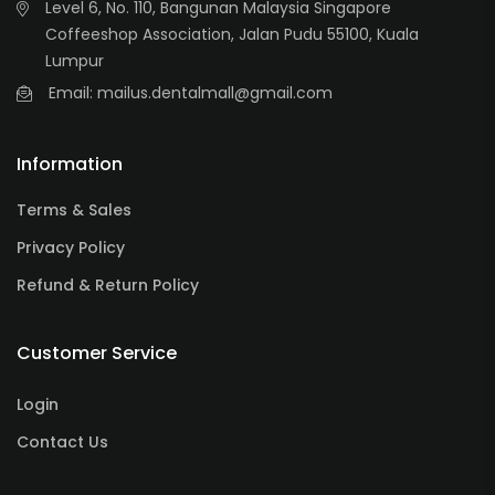
Level 6, No. 110, Bangunan Malaysia Singapore
Coffeeshop Association, Jalan Pudu 55100, Kuala
Lumpur
Email: mailus.dentalmall@gmail.com
Information
Terms & Sales
Privacy Policy
Refund & Return Policy
Customer Service
Login
Contact Us