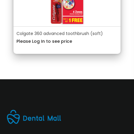
Colgate 360 advanced toothbrush (soft)
Please Log In to see price