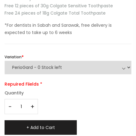
Free 12 pieces of 30g Colgate Sensitive Toothpaste
Free 24 pieces of 18g Colgate Total Toothpaste
*For dentists in Sabah and Sarawak, free delivery is
expected to take up to 6 weeks
Variation
Repuired Fiields *
Quantity
-
+
+ Add to Cart