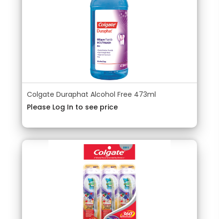
Colgate Duraphat Alcohol Free 473ml
Please Log In to see price