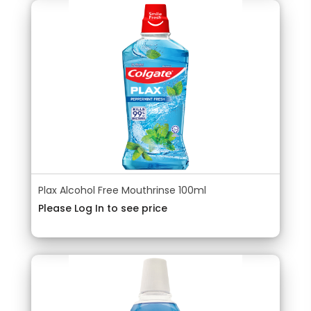
Plax Alcohol Free Mouthrinse 100ml
Please Log In to see price