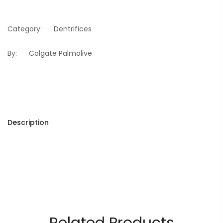
Category:
Dentrifices
By:
Colgate Palmolive
Description