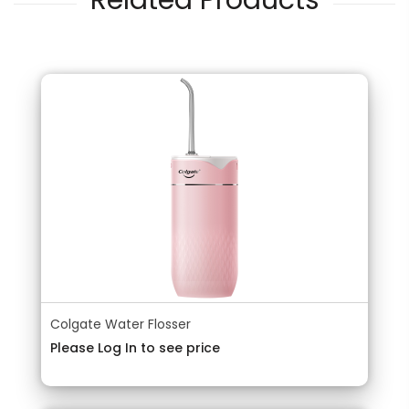
Related Products
Colgate Water Flosser
Please Log In to see price