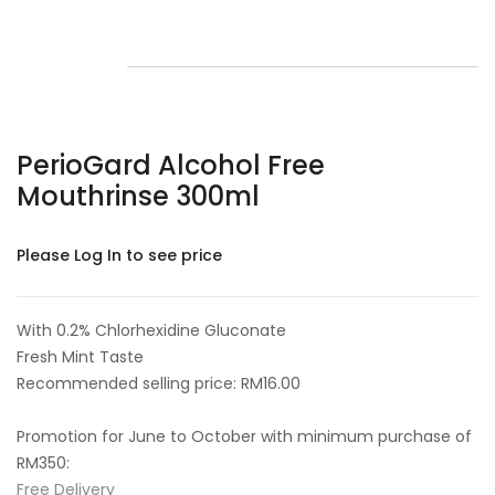
PerioGard Alcohol Free
Mouthrinse 300ml
Please Log In to see price
With 0.2% Chlorhexidine Gluconate
Fresh Mint Taste
Recommended selling price: RM16.00
Promotion for June to October with minimum purchase of
RM350:
Free Delivery